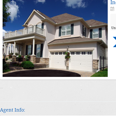
In
Un
…
Agent Info: