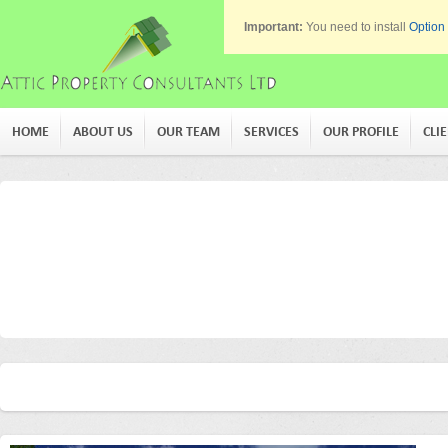
Important:
You need to install
Option
HOME
ABOUT US
OUR TEAM
SERVICES
OUR PROFILE
CLI