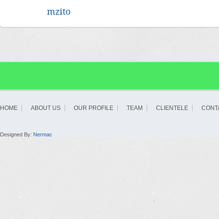
mzito
HOME
ABOUT US
OUR PROFILE
TEAM
CLIENTELE
CONT
Designed By:
Nermac