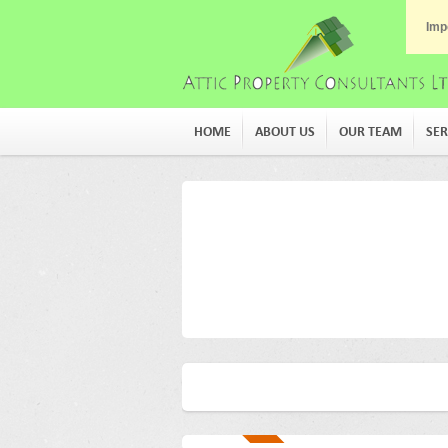
Imp
HOME
ABOUT US
OUR TEAM
SER