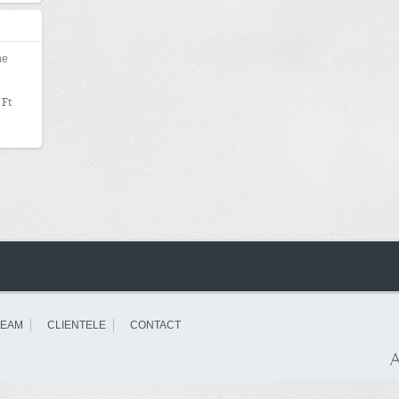
000
he
 Ft
TEAM
CLIENTELE
CONTACT