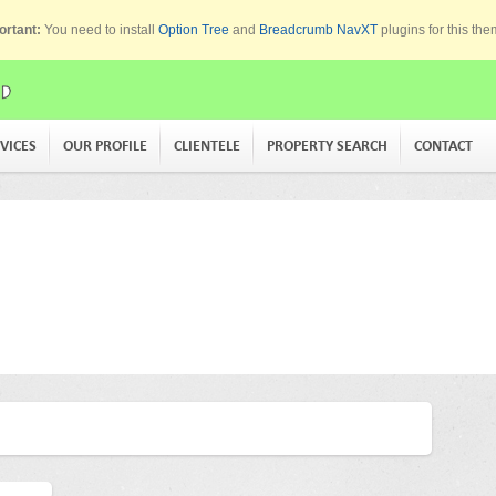
ortant:
You need to install
Option Tree
and
Breadcrumb NavXT
plugins for this th
VICES
OUR PROFILE
CLIENTELE
PROPERTY SEARCH
CONTACT