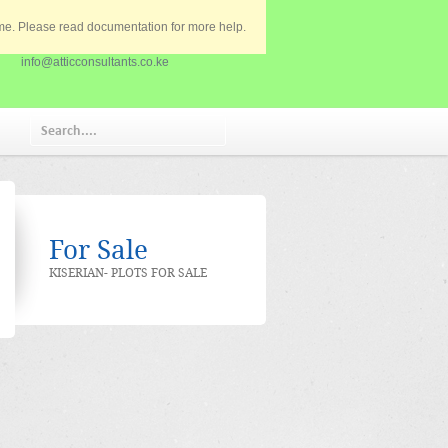
eme. Please read documentation for more help.
020 2585901
info@atticconsultants.co.ke
For Sale
KISERIAN- PLOTS FOR SALE