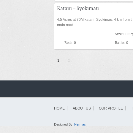
KES70,000,
Katani – Syokimau
4.5 Acres at 70M katani, Syokimau. 4 km from t
main road.
Size: 00 Sq
Beds: 0
Baths: 0
1
2
HOME
ABOUT US
OUR PROFILE
Designed By:
Nermac