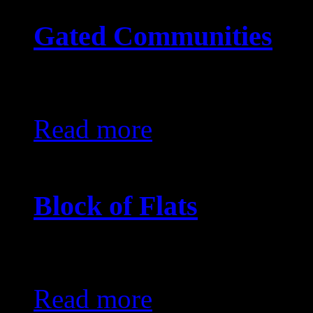
Gated Communities
KES0
Read more
Block of Flats
KES0
Read more