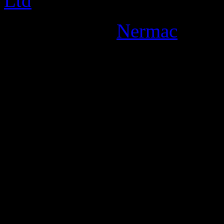
Designed By:
Nermac