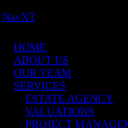
Important:
You need to ins
NavXT
plugins for this th
for more help.
HOME
ABOUT US
OUR TEAM
SERVICES
ESTATE AGENCY
VALUATIONS
PROJECT MANAGE