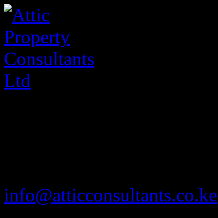
020 2585901
info@atticconsultants.co.ke