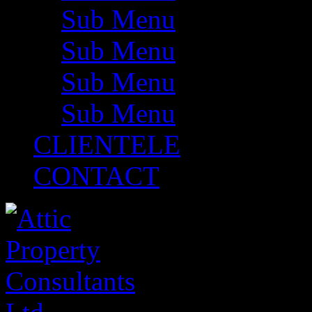
Sub Menu
Sub Menu
Sub Menu
Sub Menu
CLIENTELE
CONTACT