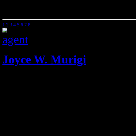
00 Sq Ft
0 Beds
0 Baths
1
2
3
4
5
6
7
8
Joyce W. Murigi
Mobile: 020 2585901
Offic
She has been the Managing 
Dunn Valuers for twenty on
when she left to run Attic P