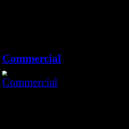
KES0
none
00 Sq Ft
0 Beds
0 Baths
Commercial
KES0
none