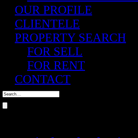
OUR PROFILE
CLIENTELE
PROPERTY SEARCH
FOR SELL
FOR RENT
CONTACT