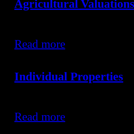
Agricultural Valuation
KES0
Read more
Individual Properties
KES0
Read more