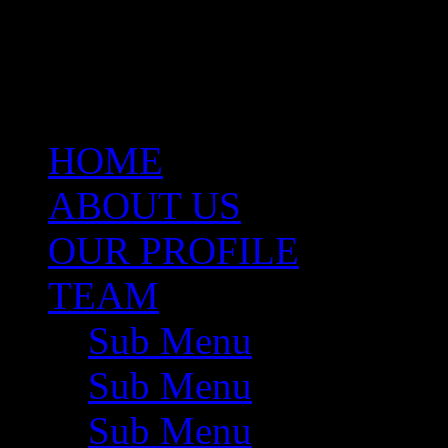
same capacity. She brings w
Valuations, Project Develo
Management.
HOME
ABOUT US
OUR PROFILE
TEAM
Sub Menu
Sub Menu
Sub Menu