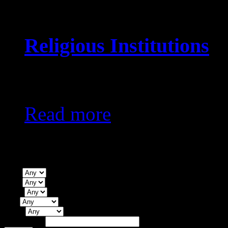
Religious Institutions
KES0
Read more
Property Search
Type
Beds
Baths
City
Status
Price Range