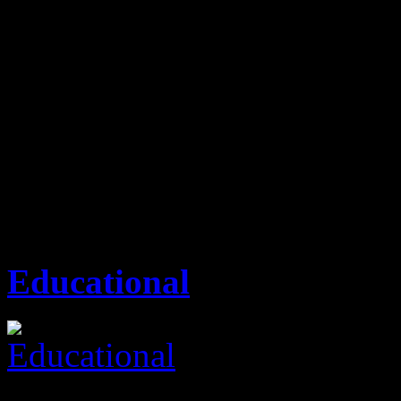
outstanding from our competi
services, excellent custome
plays a key role, thereby pr
time frame.
Attic Property Consult
Educational