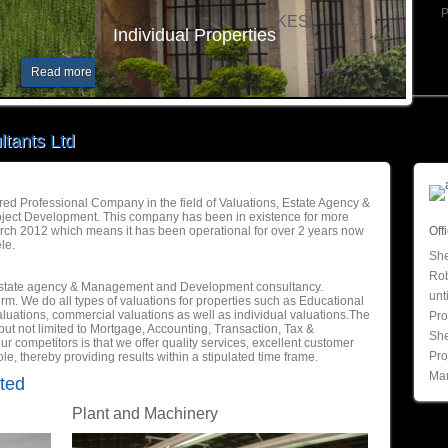
P
KES0
Read mo
ltants Ltd
tered Professional Company in the field of Valuations, Estate Agency &
oject Development. This company has been in existence for more
March 2012 which means it has been operational for over 2 years now
Off
le.
She
Rob
s, Estate agency & Management and Development consultancy.
unt
irm. We do all types of valuations for properties such as Educational
l valuations, commercial valuations as well as individual valuations.The
Pro
ut not limited to Mortgage, Accounting, Transaction, Tax &
She
 competitors is that we offer quality services, excellent customer
Pro
e, thereby providing results within a stipulated time frame.
Ma
ited
Plant and Machinery