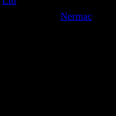
Designed By:
Nermac