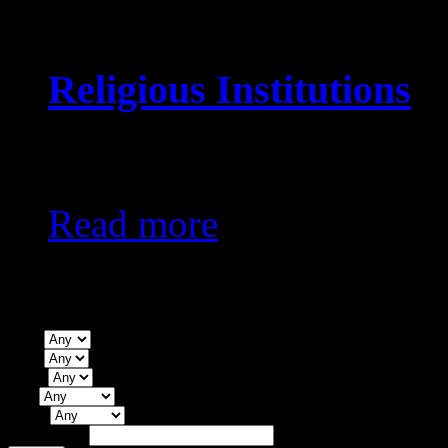
Religious Institutions
KES0
Read more
Property Search
Type
Beds
Baths
City
Status
Price Range