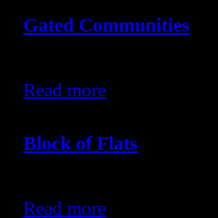
Gated Communities
KES0
Read more
Block of Flats
KES0
Read more