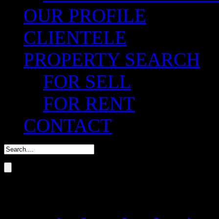
OUR PROFILE
CLIENTELE
PROPERTY SEARCH
FOR SELL
FOR RENT
CONTACT