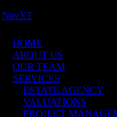
Important:
You need to ins
NavXT
plugins for this th
for more help.
HOME
ABOUT US
OUR TEAM
SERVICES
ESTATE AGENCY
VALUATIONS
PROJECT MANAGE