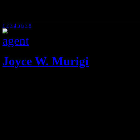
00 Sq Ft
0 Beds
0 Baths
1
2
3
4
5
6
7
8
Joyce W. Murigi
Mobile: 020 2585901
Offic
She has been the Managing 
Dunn Valuers for twenty on
when she left to run Attic P