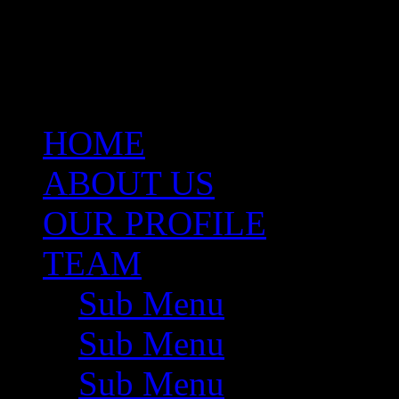
same capacity. She brings w
Valuations, Project Develo
Management.
HOME
ABOUT US
OUR PROFILE
TEAM
Sub Menu
Sub Menu
Sub Menu