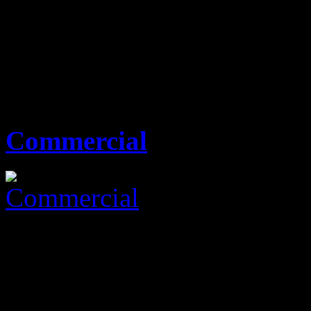
KES0
none
00 Sq Ft
0 Beds
0 Baths
Commercial
KES0
none