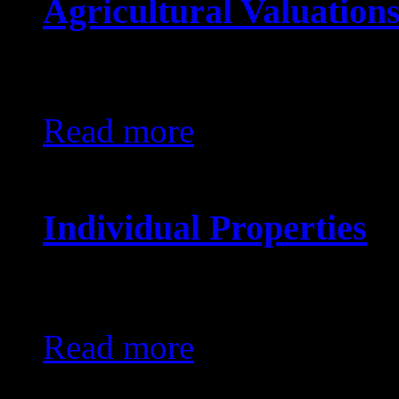
Agricultural Valuation
KES0
Read more
Individual Properties
KES0
Read more