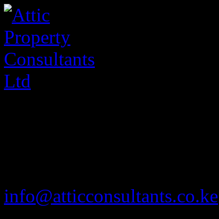
020 2585901
info@atticconsultants.co.ke