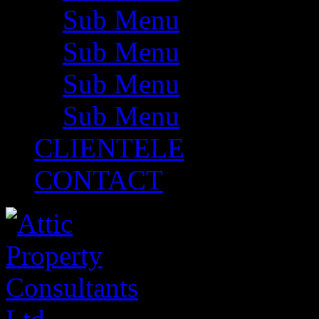
Sub Menu
Sub Menu
Sub Menu
Sub Menu
CLIENTELE
CONTACT