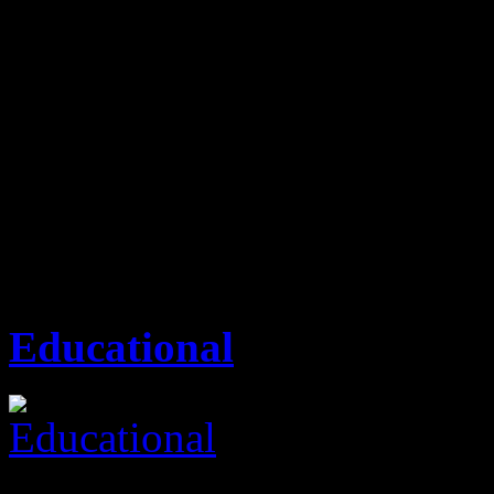
outstanding from our competi
services, excellent custome
plays a key role, thereby pr
time frame.
Attic Property Consult
Educational